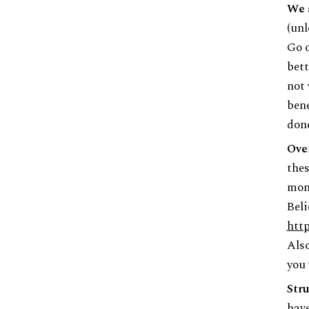
We 
(unl
Go o
bett
not 
bene
done
Ove
thes
mon
Beli
http
Also
you 
Stru
have