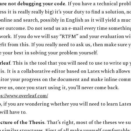
are not debugging your code
. If you have a technical prob
ess it is really really big) it’s your duty to find a solution, n
nline and search, possibly in English as it will yield a mu
er outcome. Do not send us an e-mail every time somethin
work. If you do we will say “RTFM” and your evaluation wil
fit from this. If you really need to ask us, then make sure 
 your best in solving your problem yourself.
rleaf
. This is the tool that you will need to use to write up 
is. It is a collaborative editor based on Latex which allows
itor your progress on the document and make inline comm
eve us, once you start using it, you’ll never come back.
s://www.overleaf.com/
, if you are wondering whether you will need to learn Late
will have to.
cture of the Thesis
. That’s right, most of the theses we s
 similar structures. First of all make yourself comfortable