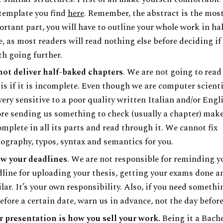
template you find
here
. Remember, the abstract is the mos
rtant part, you will have to outline your whole work in hal
, as most readers will read nothing else before deciding if 
h going further.
not deliver half-baked chapters
. We are not going to read
is if it is incomplete. Even though we are computer scient
very sensitive to a poor quality written Italian and/or Engl
re sending us something to check (usually a chapter) make
omplete in all its parts and read through it. We cannot fix
ography, typos, syntax and semantics for you.
w your deadlines
. We are not responsible for reminding y
line for uploading your thesis, getting your exams done a
lar. It’s your own responsibility. Also, if you need someth
efore a certain date, warn us in advance, not the day before
 presentation is how you sell your work.
Being it a Bache