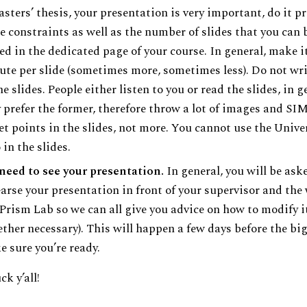
sters’ thesis, your presentation is very important, do it pr
 constraints as well as the number of slides that you can 
ed in the dedicated page of your course. In general, make i
te per slide (sometimes more, sometimes less). Do not writ
he slides. People either listen to you or read the slides, in g
 prefer the former, therefore throw a lot of images and S
et points in the slides, not more. You cannot use the Unive
 in the slides.
need to see your presentation.
In general, you will be ask
arse your presentation in front of your supervisor and the
Prism Lab so we can all give you advice on how to modify i
ther necessary). This will happen a few days before the big
 sure you’re ready.
k y’all!