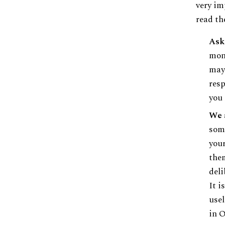
very im
read th
Ask
mont
mayb
resp
you 
We 
some
your
them
deli
It i
usel
in 