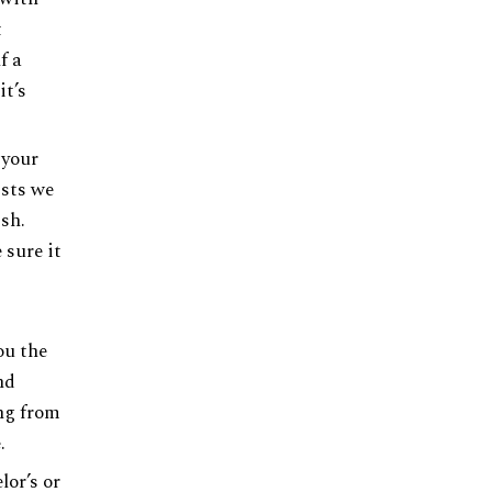
t
f a
it’s
 your
ists we
ish.
 sure it
ou the
nd
ing from
.
lor’s or