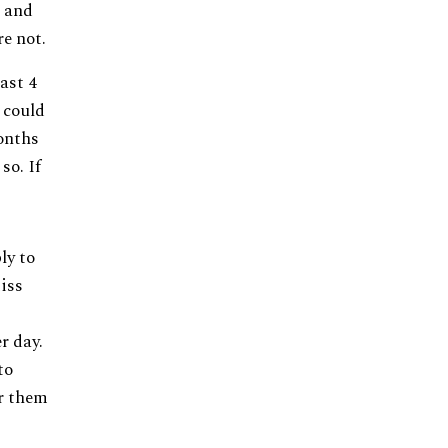
e and
e not.
ast 4
 could
onths
so. If
ly to
iss
r day.
to
er them