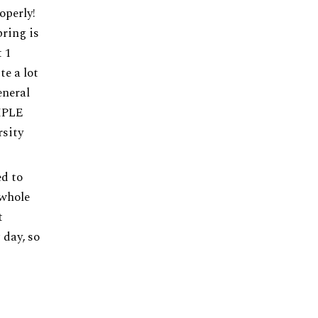
operly!
bring is
t 1
e a lot
eneral
IMPLE
rsity
ed to
 whole
t
 day, so