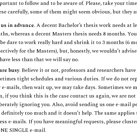
portant to follow and to be aware of. Please, take your tim
ese carefully, some of them might seem obvious, but they ar
 us in advance
. A decent Bachelor’s thesis work needs at le
hs, whereas a decent Masters thesis needs 8 months. You
e dare to work really hard and shrink it to 3 months (6 m
ectively for the Masters), but, honestly, we wouldn’t advise 
have less than that we will say no.
are busy
. Believe it or not, professors and researchers have
times tight schedules and various duties. If we do not rep
 e-mails, then wait up, we may take days. Sometimes we m
, if you think this is the case contact us again, we are not
berately ignoring you. Also, avoid sending us one e-mail pe
s definitely too much and it doesn’t help. The same applies 
ess e-mails. If you have meaningful requests, please clust
ONE SINGLE e-mail.