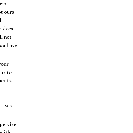
lem
ot ours.
ch
g does
l not
you have
your
 us to
ents.
x… yes
upervise
 with