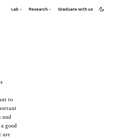
Lab
Research
Graduate with us
is
ant to
portant
s and
t a good
t are