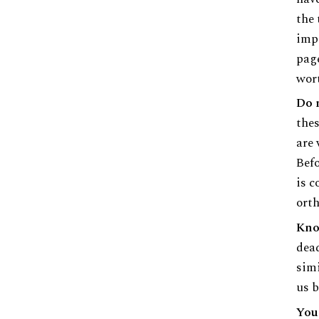
the 
impo
page
wort
Do 
thes
are 
Befo
is c
orth
Kno
dead
simi
us b
Your