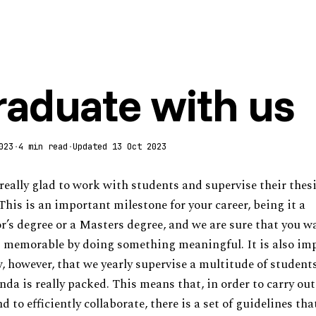
raduate with us
023
·
4 min read
·
Updated 13 Oct 2023
really glad to work with students and supervise their thes
This is an important milestone for your career, being it a
r’s degree or a Masters degree, and we are sure that you w
 memorable by doing something meaningful. It is also im
, however, that we yearly supervise a multitude of student
nda is really packed. This means that, in order to carry ou
d to efficiently collaborate, there is a set of guidelines tha