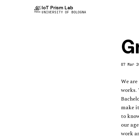
IoT Prism Lab
UNIVERSITY OF BOLOGNA
G
07 Mar 2
We are 
works. 
Bachelo
make it
to know
our age
work an