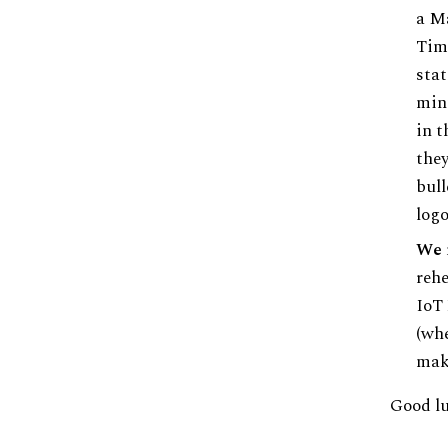
a Ma
Time
stat
minu
in t
they
bull
logo
We 
rehe
IoT 
(whe
make
Good luc