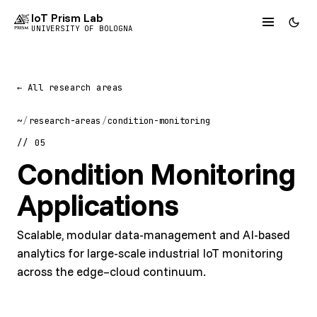
IoT Prism Lab
UNIVERSITY OF BOLOGNA
← All research areas
~
/
research-areas
/
condition-monitoring
// 05
Condition Monitoring
Applications
Scalable, modular data-management and AI-based
analytics for large-scale industrial IoT monitoring
across the edge–cloud continuum.