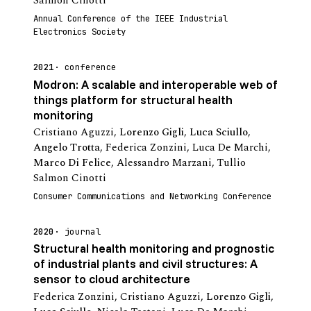
Salmon Cinotti
Annual Conference of the IEEE Industrial
Electronics Society
2021
conference
Modron: A scalable and interoperable web of
things platform for structural health
monitoring
Cristiano Aguzzi
,
Lorenzo Gigli
,
Luca Sciullo
,
Angelo Trotta
,
Federica Zonzini
,
Luca De Marchi
,
Marco Di Felice
,
Alessandro Marzani
,
Tullio
Salmon Cinotti
Consumer Communications and Networking Conference
2020
journal
Structural health monitoring and prognostic
of industrial plants and civil structures: A
sensor to cloud architecture
Federica Zonzini
,
Cristiano Aguzzi
,
Lorenzo Gigli
,