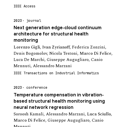
IEEE Access
2023
journal
Next generation edge-cloud continuum
architecture for structural health
monitoring
Lorenzo Gigli
,
Ivan Zyrianoff
,
Federica Zonzini
,
Denis Bogomolov
,
Nicola Testoni
,
Marco Di Felice
,
Luca De Marchi
,
Giuseppe Augugliaro
,
Canio
Mennuti
,
Alessandro Marzani
IEEE Transactions on Industrial Informatics
2023
conference
Temperature compensation in vibration-
based structural health monitoring using
neural network regression
Soroosh Kamali
,
Alessandro Marzani
,
Luca Sciullo
,
Marco Di Felice
,
Giuseppe Augugliaro
,
Canio
Mennuti