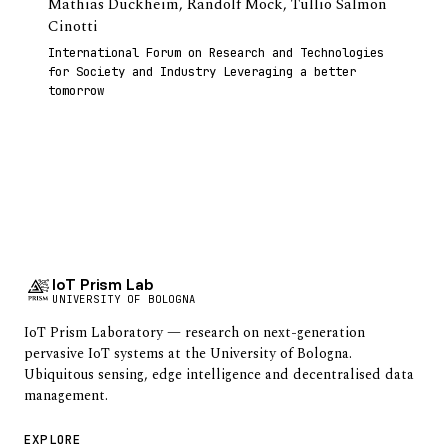
Mathias Duckheim
,
Randolf Mock
,
Tullio Salmon
Cinotti
International Forum on Research and Technologies
for Society and Industry Leveraging a better
tomorrow
IoT Prism Lab
UNIVERSITY OF BOLOGNA
IoT Prism Laboratory — research on next-generation
pervasive IoT systems at the University of Bologna.
Ubiquitous sensing, edge intelligence and decentralised data
management.
EXPLORE