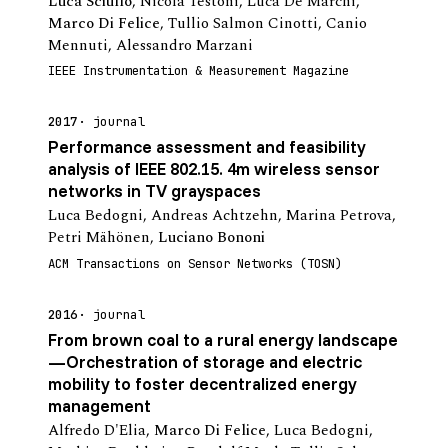
Luca Sciullo
,
Nicola Testoni
,
Luca De Marchi
,
Marco Di Felice
,
Tullio Salmon Cinotti
,
Canio
Mennuti
,
Alessandro Marzani
IEEE Instrumentation & Measurement Magazine
2017
journal
Performance assessment and feasibility
analysis of IEEE 802.15. 4m wireless sensor
networks in TV grayspaces
Luca Bedogni
,
Andreas Achtzehn
,
Marina Petrova
,
Petri Mähönen
,
Luciano Bononi
ACM Transactions on Sensor Networks (TOSN)
2016
journal
From brown coal to a rural energy landscape
—Orchestration of storage and electric
mobility to foster decentralized energy
management
Alfredo D'Elia
,
Marco Di Felice
,
Luca Bedogni
,