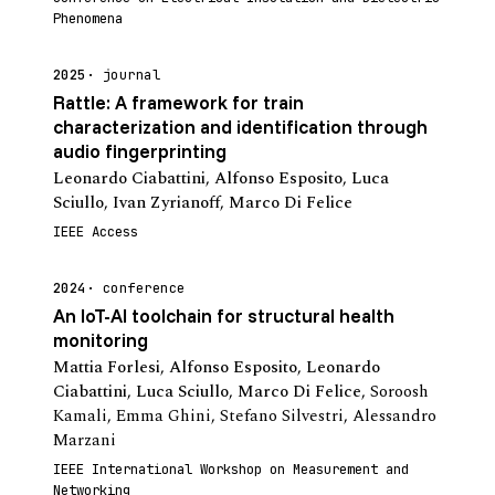
Phenomena
2025
journal
Rattle: A framework for train
characterization and identification through
audio fingerprinting
Leonardo Ciabattini
,
Alfonso Esposito
,
Luca
Sciullo
,
Ivan Zyrianoff
,
Marco Di Felice
IEEE Access
2024
conference
An IoT-AI toolchain for structural health
monitoring
Mattia Forlesi
,
Alfonso Esposito
,
Leonardo
Ciabattini
,
Luca Sciullo
,
Marco Di Felice
,
Soroosh
Kamali
,
Emma Ghini
,
Stefano Silvestri
,
Alessandro
Marzani
IEEE International Workshop on Measurement and
Networking