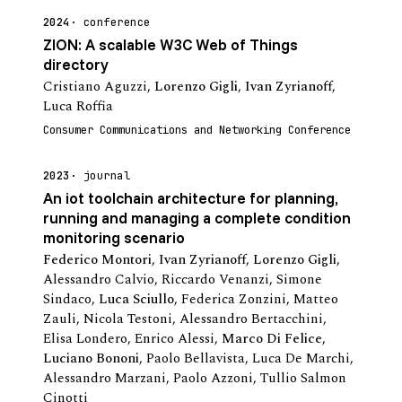
2024
conference
ZION: A scalable W3C Web of Things
directory
Cristiano Aguzzi
,
Lorenzo Gigli
,
Ivan Zyrianoff
,
Luca Roffia
Consumer Communications and Networking Conference
2023
journal
An iot toolchain architecture for planning,
running and managing a complete condition
monitoring scenario
Federico Montori
,
Ivan Zyrianoff
,
Lorenzo Gigli
,
Alessandro Calvio
,
Riccardo Venanzi
,
Simone
Sindaco
,
Luca Sciullo
,
Federica Zonzini
,
Matteo
Zauli
,
Nicola Testoni
,
Alessandro Bertacchini
,
Elisa Londero
,
Enrico Alessi
,
Marco Di Felice
,
Luciano Bononi
,
Paolo Bellavista
,
Luca De Marchi
,
Alessandro Marzani
,
Paolo Azzoni
,
Tullio Salmon
Cinotti