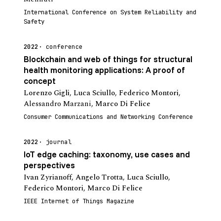
International Conference on System Reliability and
Safety
2022
conference
Blockchain and web of things for structural
health monitoring applications: A proof of
concept
Lorenzo Gigli
,
Luca Sciullo
,
Federico Montori
,
Alessandro Marzani
,
Marco Di Felice
Consumer Communications and Networking Conference
2022
journal
IoT edge caching: taxonomy, use cases and
perspectives
Ivan Zyrianoff
,
Angelo Trotta
,
Luca Sciullo
,
Federico Montori
,
Marco Di Felice
IEEE Internet of Things Magazine