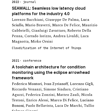
2022
journal
SEAWALL: Seamless low latency cloud
platforms for the industry 4.0
Lorenzo Bacchiani
,
Giuseppe De Palma
,
Luca
Sciullo
,
Mario Bravetti
,
Marco De Felice
,
Maurizio
Gabbrielli
,
Gianluigi Zavattaro
,
Roberto Della
Penna
,
Corrado Iorizzo
,
Andrea Livaldi
,
Luca
Magnotta
,
Mirko Orsini
Cloudification of the Internet of Things
2021
conference
A toolchain architecture for condition
monitoring using the eclipse arrowhead
framework
Federico Montori
,
Ivan Zyrianoff
,
Lorenzo Gigli
,
Riccardo Venanzi
,
Simone Sindaco
,
Cristiano
Aguzzi
,
Federica Zonzini
,
Matteo Zauli
,
Nicola
Testoni
,
Enrico Alessi
,
Marco Di Felice
,
Luciano
Bononi
,
Paolo Bellavista
,
Luca De Marchi
,
Tullio