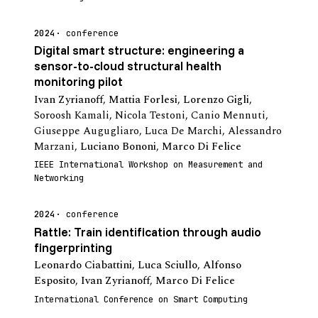
2024
conference
Digital smart structure: engineering a
sensor-to-cloud structural health
monitoring pilot
Ivan Zyrianoff
,
Mattia Forlesi
,
Lorenzo Gigli
,
Soroosh Kamali
,
Nicola Testoni
,
Canio Mennuti
,
Giuseppe Augugliaro
,
Luca De Marchi
,
Alessandro
Marzani
,
Luciano Bononi
,
Marco Di Felice
IEEE International Workshop on Measurement and
Networking
2024
conference
Rattle: Train identification through audio
fingerprinting
Leonardo Ciabattini
,
Luca Sciullo
,
Alfonso
Esposito
,
Ivan Zyrianoff
,
Marco Di Felice
International Conference on Smart Computing