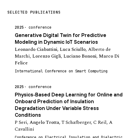
SELECTED PUBLICATIONS
2025
conference
Generative Digital Twin for Predictive
Modeling in Dynamic IoT Scenarios
Leonardo Ciabattini
,
Luca Sciullo
,
Alberto de
Marchi
,
Lorenzo Gigli
,
Luciano Bononi
,
Marco Di
Felice
International Conference on Smart Computing
2025
conference
Physics-Based Deep Learning for Online and
Onboard Prediction of Insulation
Degradation Under Variable Stress
Conditions
P Seri
,
Angelo Trotta
,
T Schafberger
,
C Reil
,
A
Cavallini
Conference on Electrical Insulation and Dielectric