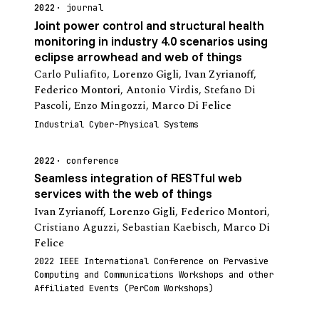
2022
journal
Joint power control and structural health
monitoring in industry 4.0 scenarios using
eclipse arrowhead and web of things
Carlo Puliafito
,
Lorenzo Gigli
,
Ivan Zyrianoff
,
Federico Montori
,
Antonio Virdis
,
Stefano Di
Pascoli
,
Enzo Mingozzi
,
Marco Di Felice
Industrial Cyber-Physical Systems
2022
conference
Seamless integration of RESTful web
services with the web of things
Ivan Zyrianoff
,
Lorenzo Gigli
,
Federico Montori
,
Cristiano Aguzzi
,
Sebastian Kaebisch
,
Marco Di
Felice
2022 IEEE International Conference on Pervasive
Computing and Communications Workshops and other
Affiliated Events (PerCom Workshops)