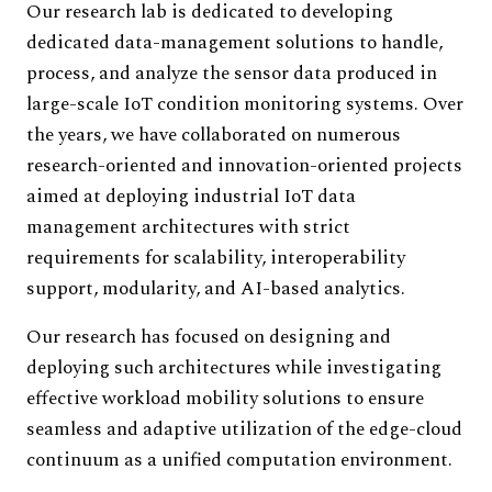
Our research lab is dedicated to developing
dedicated data-management solutions to handle,
process, and analyze the sensor data produced in
large-scale IoT condition monitoring systems. Over
the years, we have collaborated on numerous
research-oriented and innovation-oriented projects
aimed at deploying industrial IoT data
management architectures with strict
requirements for scalability, interoperability
support, modularity, and AI-based analytics.
Our research has focused on designing and
deploying such architectures while investigating
effective workload mobility solutions to ensure
seamless and adaptive utilization of the edge-cloud
continuum as a unified computation environment.