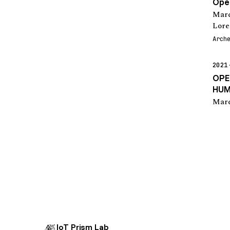
Open
Marc
Lore
Arch
2021
OPE
HUM
Marc
IoT Prism Lab