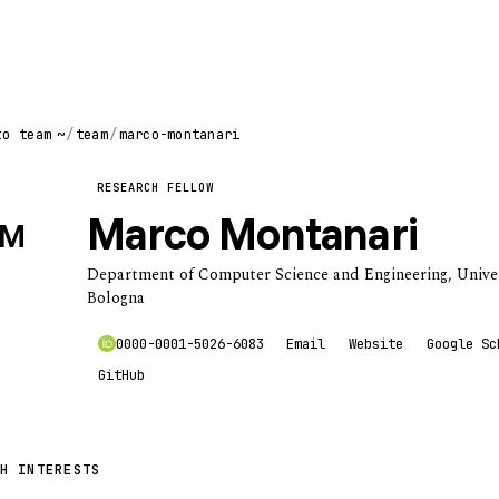
to team
~
/
team
/
marco-montanari
RESEARCH FELLOW
Marco Montanari
M
Department of Computer Science and Engineering, Univer
Bologna
0000-0001-5026-6083
Email
Website
Google Sc
GitHub
H INTERESTS