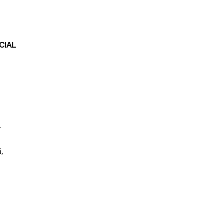
CIAL
r
i
,