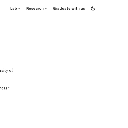
Lab
Research
Graduate with us
sity of
holar