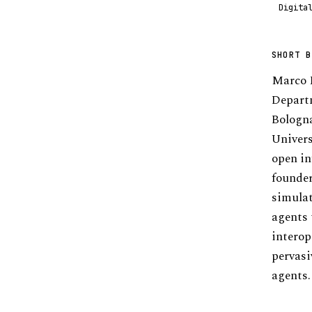
Digita
SHORT B
Marco M
Departm
Bologna
Univers
open in
founder
simulat
agents 
interop
pervasi
agents.