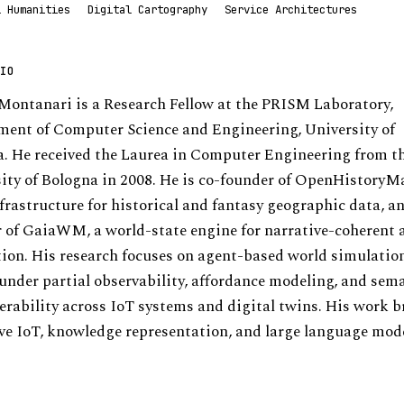
l Humanities
Digital Cartography
Service Architectures
IO
ontanari is a Research Fellow at the PRISM Laboratory,
ent of Computer Science and Engineering, University of
. He received the Laurea in Computer Engineering from t
ity of Bologna in 2008. He is co-founder of OpenHistoryM
frastructure for historical and fantasy geographic data, a
 of GaiaWM, a world-state engine for narrative-coherent 
ion. His research focuses on agent-based world simulati
under partial observability, affordance modeling, and sem
erability across IoT systems and digital twins. His work b
ve IoT, knowledge representation, and large language mod