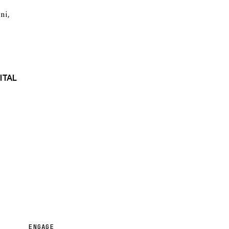
oni
,
ITAL
ENGAGE