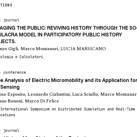
TIONS
journal
AGING THE PUBLIC: REVIVING HISTORY THROUGH THE SO
ULACRA MODEL IN PARTICIPATORY PUBLIC HISTORY
JECTS.
nzo Gigli
,
Marco Montanari
,
LUCIA MARSICANO
eologia e Calcolatori
conference
e Analysis of Electric Micromobility and its Application fo
 Sensing
nso Esposito
,
Leonardo Ciabattini
,
Luca Sciullo
,
Marco Montanar
ano Bononi
,
Marco Di Felice
 International Symposium on Distributed Simulation and Real-Time
ications
journal