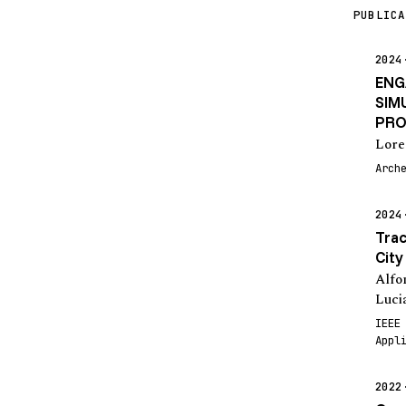
PUBLICA
2024
ENG
SIM
PRO
Lore
Arch
2024
Trac
City
Alfo
Luci
IEEE
Appl
2022