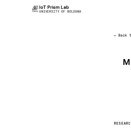
IoT Prism Lab
UNIVERSITY OF BOLOGNA
← Back 
M
RESEARC