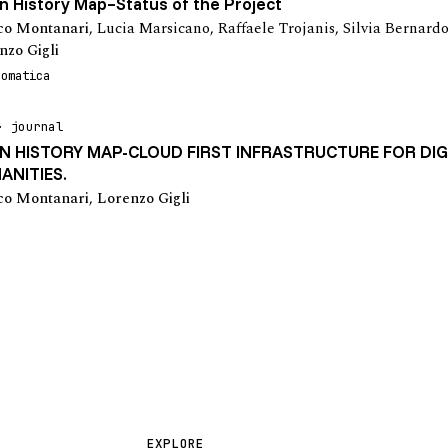
 History Map–Status of the Project
o Montanari
,
Lucia Marsicano
,
Raffaele Trojanis
,
Silvia Bernard
nzo Gigli
eomatica
journal
N HISTORY MAP-CLOUD FIRST INFRASTRUCTURE FOR DIG
ANITIES.
o Montanari
,
Lorenzo Gigli
EXPLORE