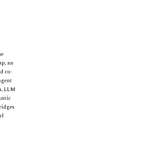
he
ap, an
nd co-
agent
on, LLM
antic
ridges
el